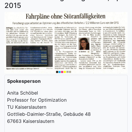
2015
Spokesperson
Anita Schöbel
Professor for Optimization
TU Kaiserslautern
Gottlieb-Daimler-Straße, Gebäude 48
67663 Kaiserslautern