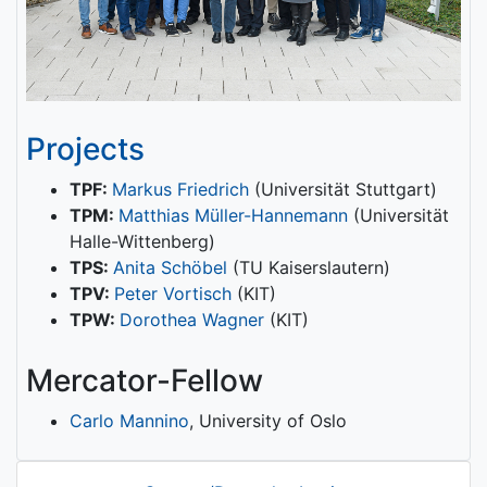
Projects
TPF:
Markus Friedrich
(Universität Stuttgart)
TPM:
Matthias Müller-Hannemann
(Universität
Halle-Wittenberg)
TPS:
Anita Schöbel
(TU Kaiserslautern)
TPV:
Peter Vortisch
(KIT)
TPW:
Dorothea Wagner
(KIT)
Mercator-Fellow
Carlo Mannino
, University of Oslo