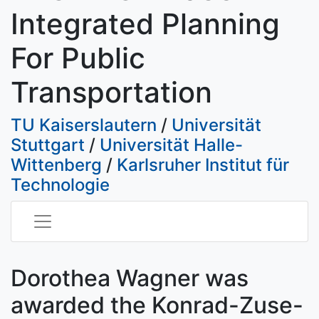
Integrated Planning
For Public
Transportation
TU Kaiserslautern
/
Universität
Stuttgart
/
Universität Halle-
Wittenberg
/
Karlsruher Institut für
Technologie
Dorothea Wagner was
awarded the Konrad-Zuse-