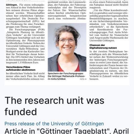
The research unit was
funded
Press release of the University of Göttingen
Article in "Göttinger Tageblatt", April