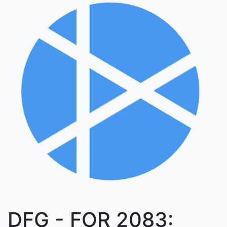
DFG - FOR 2083: