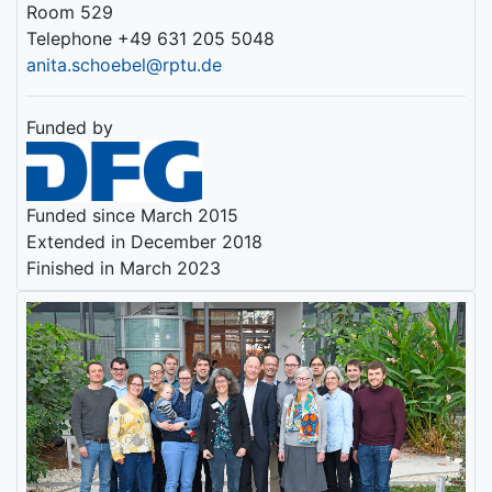
Room 529
Telephone +49 631 205 5048
anita.schoebel@rptu.de
Funded by
Funded since March 2015
Extended in December 2018
Finished in March 2023