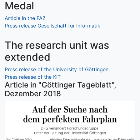
Medal
Article in the FAZ
Press release Gesellschaft für Informatik
The research unit was
extended
Press release of the University of Göttingen
Press release of the KIT
Article in "Göttinger Tageblatt",
Dezember 2018