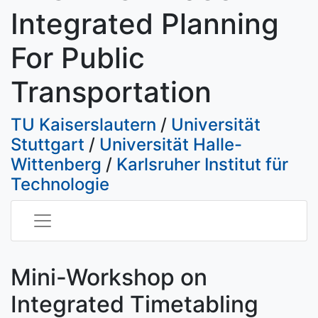
Integrated Planning
For Public
Transportation
TU Kaiserslautern
/
Universität
Stuttgart
/
Universität Halle-
Wittenberg
/
Karlsruher Institut für
Technologie
Mini-Workshop on
Integrated Timetabling