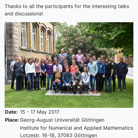
Thanks to all the participants for the interesting talks
and discussions!
Date:
15 - 17 May 2017
Place:
Georg-August Universität Göttingen
Institute for Numerical and Applied Mathematics
Lotzestr. 16-18, 37083 Göttingen