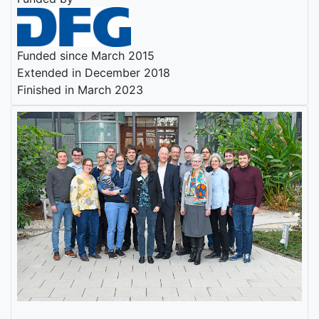
Funded since March 2015
Extended in December 2018
Finished in March 2023