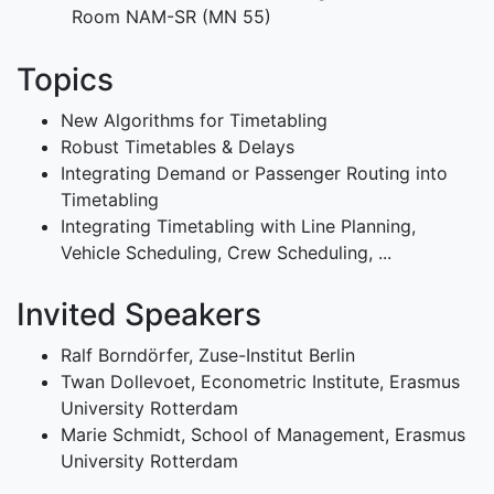
Room NAM-SR (MN 55)
Topics
New Algorithms for Timetabling
Robust Timetables & Delays
Integrating Demand or Passenger Routing into
Timetabling
Integrating Timetabling with Line Planning,
Vehicle Scheduling, Crew Scheduling, ...
Invited Speakers
Ralf Borndörfer, Zuse-Institut Berlin
Twan Dollevoet, Econometric Institute, Erasmus
University Rotterdam
Marie Schmidt, School of Management, Erasmus
University Rotterdam