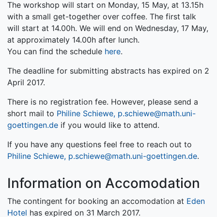
The workshop will start on Monday, 15 May, at 13.15h
with a small get-together over coffee. The first talk
will start at 14.00h. We will end on Wednesday, 17 May,
at approximately 14.00h after lunch.
You can find the schedule
here
.
The deadline for submitting abstracts has expired on 2
April 2017.
There is no registration fee. However, please send a
short mail to
Philine Schiewe, p.schiewe@math.uni-
goettingen.de
if you would like to attend.
If you have any questions feel free to reach out to
Philine Schiewe, p.schiewe@math.uni-goettingen.de
.
Information on Accomodation
The contingent for booking an accomodation at
Eden
Hotel
has expired on 31 March 2017.