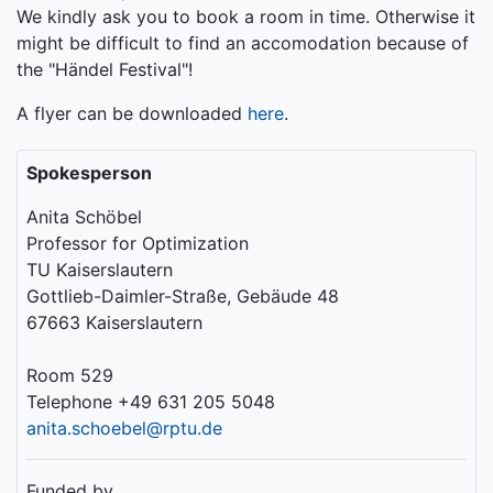
We kindly ask you to book a room in time. Otherwise it
might be difficult to find an accomodation because of
the "Händel Festival"!
A flyer can be downloaded
here
.
Spokesperson
Anita Schöbel
Professor for Optimization
TU Kaiserslautern
Gottlieb-Daimler-Straße, Gebäude 48
67663 Kaiserslautern
Room 529
Telephone +49 631 205 5048
anita.schoebel@rptu.de
Funded by