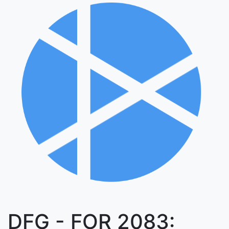
DFG - FOR 2083: